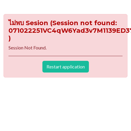
ไม่พบ Sesion (Session not found:
071022251VC4qW6Yad3v7M1139ED3
)
Session Not Found.
Restart application